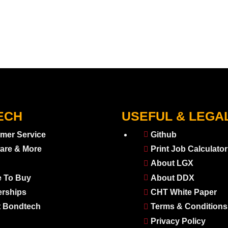
ECH
USEFUL & LEGA
mer Service
Github
are & More
Print Job Calculator
About LGX
 To Buy
About DDX
erships
CHT White Paper
 Bondtech
Terms & Conditions
Privacy Policy