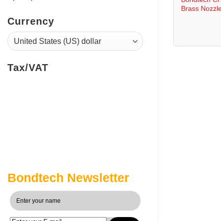
Brass Nozzl
Currency
Tax/VAT
Bondtech Newsletter