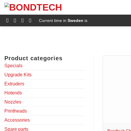
S
k
i
p
Current time in
Sweden
is
t
o
c
o
n
t
e
Product categories
n
t
Specials
Upgrade Kits
Extruders
Hotends
Nozzles
Printheads
+
Accessories
Spare parts
Bondtech CH