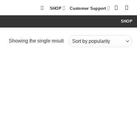
SHOP
Customer Support
SHOP
Showing the single result