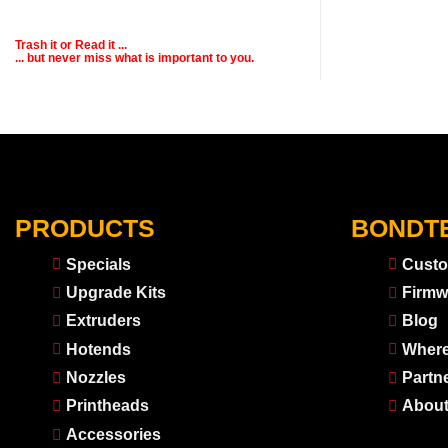
Trash it or
Read
it ...
... but never miss what is important to you.
PRODUCTS
BONDT
Specials
Custo
Upgrade Kits
Firmw
Extruders
Blog
Hotends
Where
Nozzles
Partn
Printheads
About
Accessories