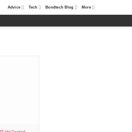
Advice
Tech
Bondtech Blog
More
T Vol Coated