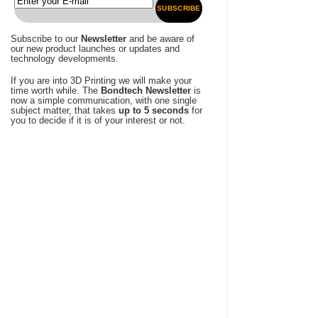
SUBSCRIBE
Subscribe to our
Newsletter
and be aware of
our new product launches or updates and
technology developments.
If you are into 3D Printing we will make your
time worth while. The
Bondtech Newsletter
is
now a simple communication, with one single
subject matter, that takes
up to 5 seconds
for
you to decide if it is of your interest or not.