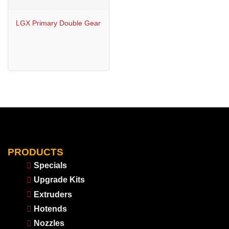
LGX Primary Double Gear
PRODUCTS
Specials
Upgrade Kits
Extruders
Hotends
Nozzles