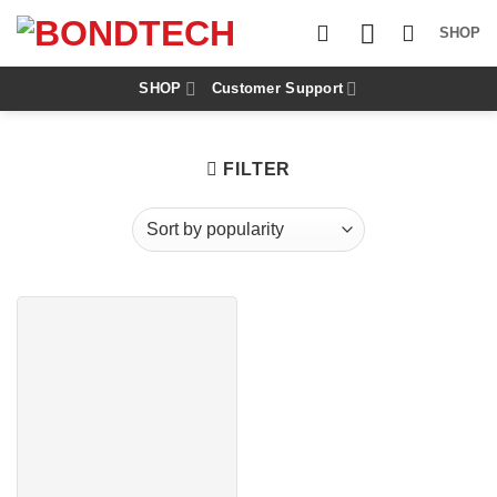
S
k
SHOP
i
p
t
SHOP
Customer Support
o
c
o
n
FILTER
t
e
n
t