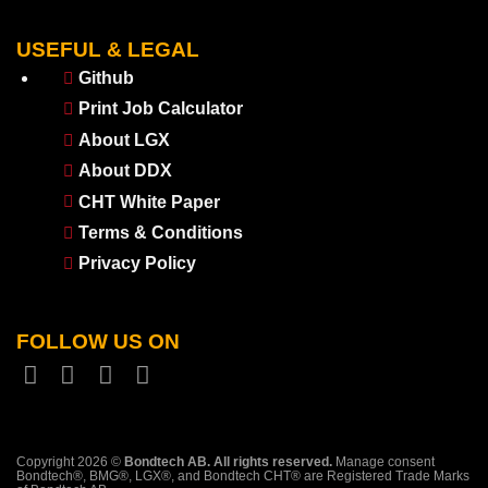
USEFUL & LEGAL
Github
Print Job Calculator
About LGX
About DDX
CHT White Paper
Terms & Conditions
Privacy Policy
FOLLOW US ON
Copyright 2026 ©
Bondtech AB. All rights reserved.
Manage consent
Bondtech®, BMG®, LGX®, and Bondtech CHT® are Registered Trade Marks