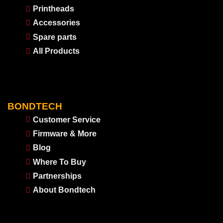
Printheads
Accessories
Spare parts
All Products
BONDTECH
Customer Service
Firmware & More
Blog
Where To Buy
Partnerships
About Bondtech