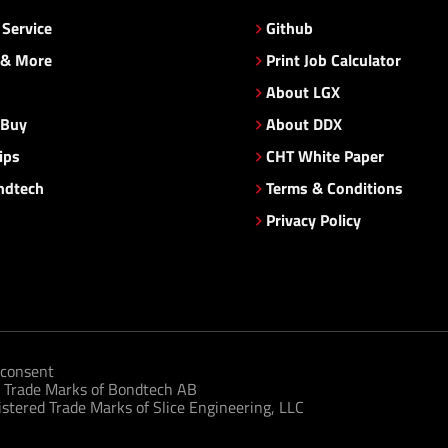
Service
Github
 & More
Print Job Calculator
About LGX
 Buy
About DDX
ips
CHT White Paper
ndtech
Terms & Conditions
Privacy Policy
consent
 Trade Marks of Bondtech AB
tered Trade Marks of Slice Engineering, LLC