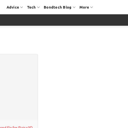
Advice
Tech
Bondtech Blog
More
end Fix for Raise3D