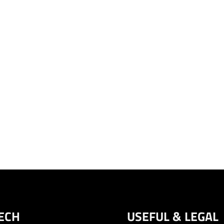
ECH
USEFUL & LEGAL