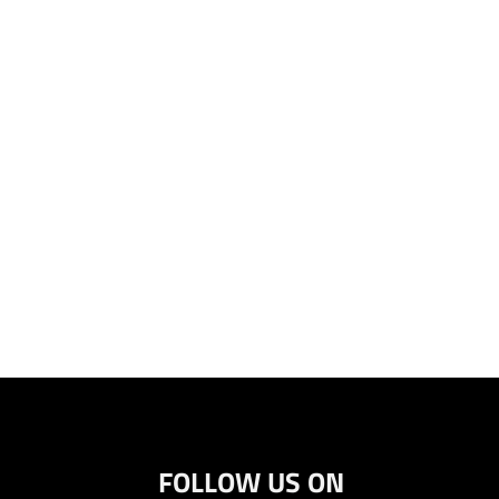
FOLLOW US ON