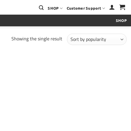
SHOP
Customer Support
SHOP
Showing the single result