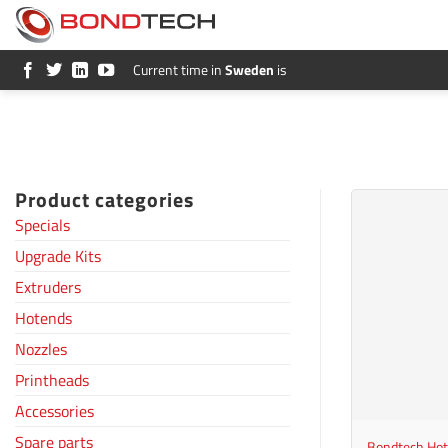
S
k
i
p
Current time in
Sweden
is
t
o
c
o
n
t
e
Product categories
n
t
Specials
Upgrade Kits
Extruders
Hotends
Nozzles
Printheads
+
Accessories
Spare parts
Bondtech Hot