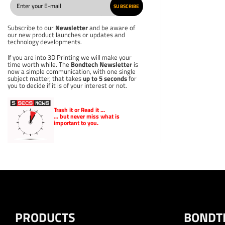
SUBSCRIBE
Subscribe to our
Newsletter
and be aware of
our new product launches or updates and
technology developments.
If you are into 3D Printing we will make your
time worth while. The
Bondtech Newsletter
is
now a simple communication, with one single
subject matter, that takes
up to 5 seconds
for
you to decide if it is of your interest or not.
Trash it or
Read
it ...
... but never miss what is
important to you.
PRODUCTS
BONDT