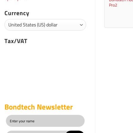
Pro2
Currency
Tax/VAT
Bondtech Newsletter