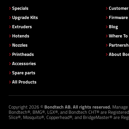
Specials
Customer 
Upgrade Kits
Firmware
Extruders
Blog
Hotends
Where To
Nozzles
Partnersh
Printheads
About Bo
Accessories
Spare parts
All Products
Copyright 2026 ©
Bondtech AB. All rights reserved.
Manage 
Bondtech®, BMG®, LGX®, and Bondtech CHT® are Registered
Slice®, Mosquito®, Copperhead®, and BridgeMaster® are Regis