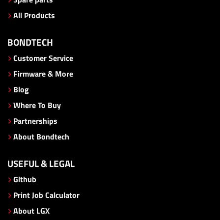
All Products
BONDTECH
Customer Service
Firmware & More
Blog
Where To Buy
Partnerships
About Bondtech
USEFUL & LEGAL
Github
Print Job Calculator
About LGX