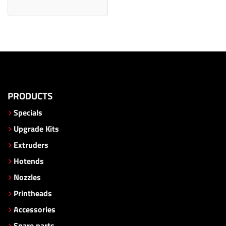
PRODUCTS
Specials
Upgrade Kits
Extruders
Hotends
Nozzles
Printheads
Accessories
Spare parts