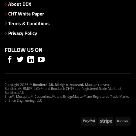
About DDX
CHT White Paper
Terms & Conditions
Privacy Policy
FOLLOW US ON
Copyright 2026 ©
Bondtech AB. All rights reserved.
Manage consent
Bondtech®, BMG®, LGX®, and Bondtech CHT® are Registered Trade Marks of
Bondtech AB
Slice®, Mosquito®, Copperhead®, and BridgeMaster® are Registered Trade Marks
of Slice Engineering, LLC