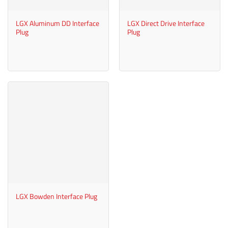
LGX Aluminum DD Interface
LGX Direct Drive Interface
Plug
Plug
LGX Bowden Interface Plug