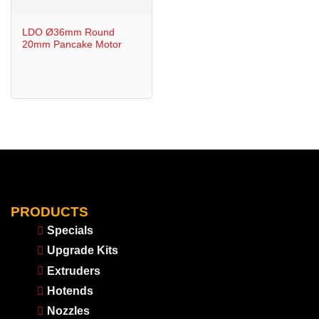
LDO Ø36mm Round
20mm Pancake Motor
PRODUCTS
Specials
Upgrade Kits
Extruders
Hotends
Nozzles