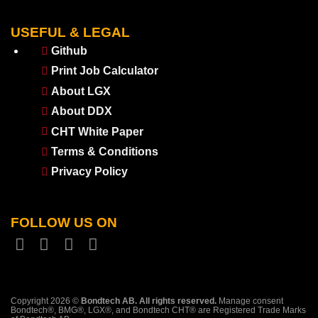
USEFUL & LEGAL
Github
Print Job Calculator
About LGX
About DDX
CHT White Paper
Terms & Conditions
Privacy Policy
FOLLOW US ON
Copyright 2026 ©
Bondtech AB. All rights reserved.
Manage consent
Bondtech®, BMG®, LGX®, and Bondtech CHT® are Registered Trade Marks