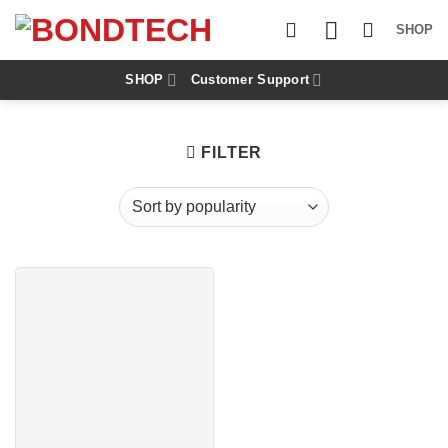
S
k
SHOP
i
p
t
SHOP
Customer Support
o
c
o
n
FILTER
t
e
n
t