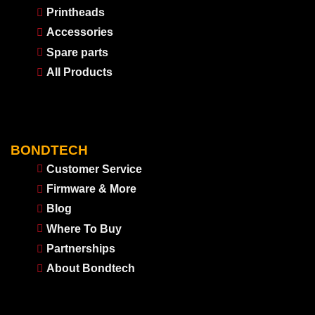
Printheads
Accessories
Spare parts
All Products
BONDTECH
Customer Service
Firmware & More
Blog
Where To Buy
Partnerships
About Bondtech