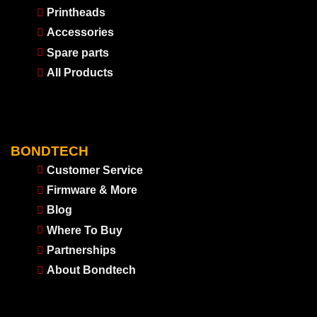
Printheads
Accessories
Spare parts
All Products
BONDTECH
Customer Service
Firmware & More
Blog
Where To Buy
Partnerships
About Bondtech