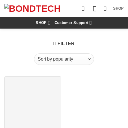
S
k
SHOP
i
p
t
SHOP
Customer Support
o
c
o
n
FILTER
t
e
n
t