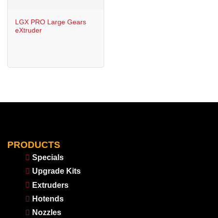
LGX PRO Large Gears
eXtruder
PRODUCTS
Specials
Upgrade Kits
Extruders
Hotends
Nozzles