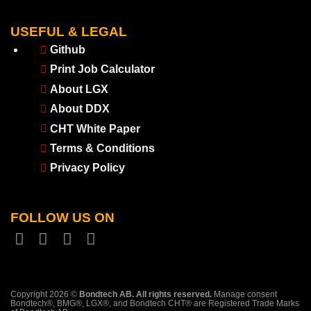
USEFUL & LEGAL
Github
Print Job Calculator
About LGX
About DDX
CHT White Paper
Terms & Conditions
Privacy Policy
FOLLOW US ON
Copyright 2026 ©
Bondtech AB. All rights reserved.
Manage consent
Bondtech®, BMG®, LGX®, and Bondtech CHT® are Registered Trade Marks