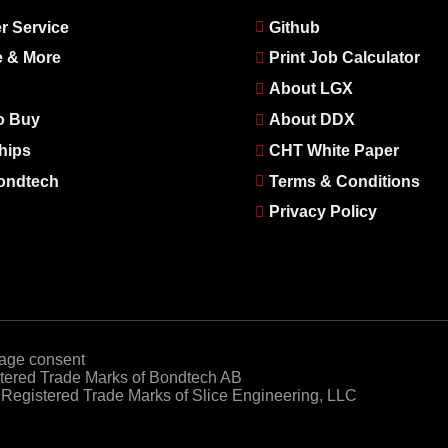
r Service
Github
e & More
Print Job Calculator
About LGX
o Buy
About DDX
hips
CHT White Paper
ondtech
Terms & Conditions
Privacy Policy
age consent
ered Trade Marks of Bondtech AB
egistered Trade Marks of Slice Engineering, LLC