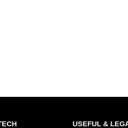
TECH
USEFUL & LEG