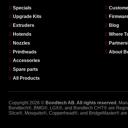
Specials
Custome
Upgrade Kits
Firmwar
Extruders
Blog
Hotends
Where T
Nozzles
Partners
Printheads
About B
Accessories
Spare parts
All Products
Copyright 2026 ©
Bondtech AB. All rights reserved.
Man
Bondtech®, BMG®, LGX®, and Bondtech CHT® are Regist
Slice®, Mosquito®, Copperhead®, and BridgeMaster® are R