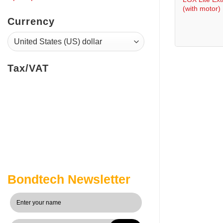
(with motor)
Currency
Tax/VAT
Bondtech Newsletter