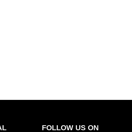
AL
FOLLOW US ON