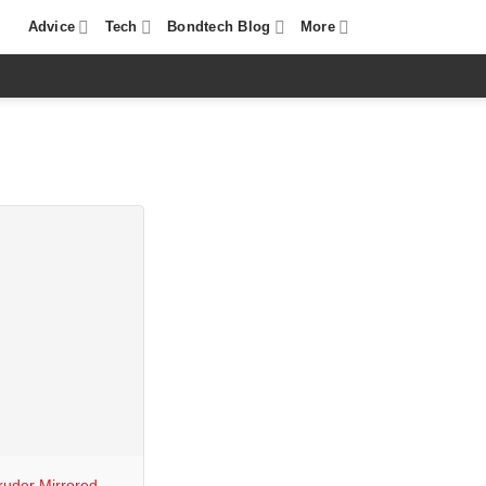
Advice
Tech
Bondtech Blog
More
ruder Mirrored