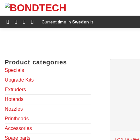
S
k
i
p
Current time in
Sweden
is
t
o
c
o
n
t
e
Product categories
n
t
Specials
Upgrade Kits
Extruders
Hotends
Nozzles
Printheads
+
Accessories
Spare parts
LGX Lite Ext