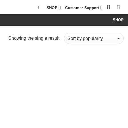
SHOP
Customer Support
SHOP
Showing the single result