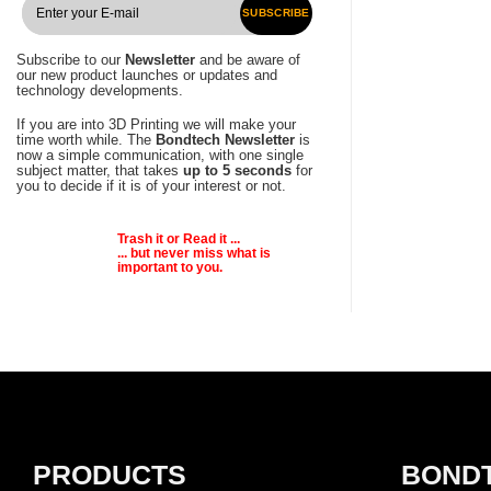
SUBSCRIBE
Subscribe to our
Newsletter
and be aware of
our new product launches or updates and
technology developments.
If you are into 3D Printing we will make your
time worth while. The
Bondtech Newsletter
is
now a simple communication, with one single
subject matter, that takes
up to 5 seconds
for
you to decide if it is of your interest or not.
Trash it or
Read
it ...
... but never miss what is
important to you.
PRODUCTS
BOND