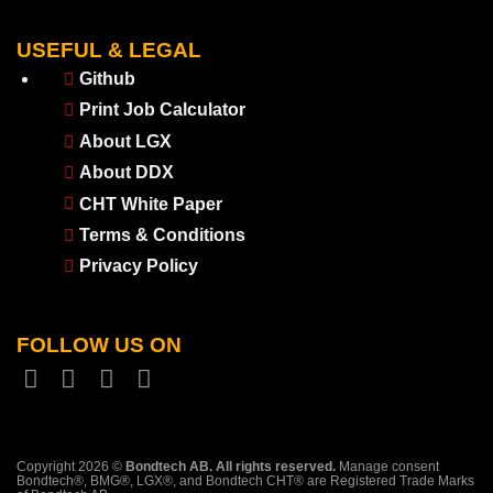
USEFUL & LEGAL
Github
Print Job Calculator
About LGX
About DDX
CHT White Paper
Terms & Conditions
Privacy Policy
FOLLOW US ON
Copyright 2026 ©
Bondtech AB. All rights reserved.
Manage consent
Bondtech®, BMG®, LGX®, and Bondtech CHT® are Registered Trade Marks