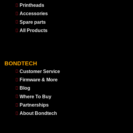
Printheads
Accessories
Spare parts
All Products
BONDTECH
Customer Service
Firmware & More
Blog
Where To Buy
Partnerships
About Bondtech