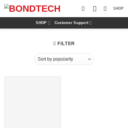
S
k
SHOP
i
p
t
SHOP
Customer Support
o
c
o
n
FILTER
t
e
n
t