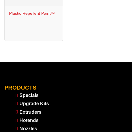
Plastic Repellent Paint™
PRODUCTS
Specials
Upgrade Kits
Extruders
Hotends
Nozzles