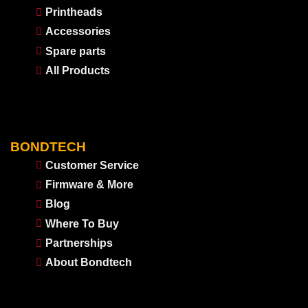
Printheads
Accessories
Spare parts
All Products
BONDTECH
Customer Service
Firmware & More
Blog
Where To Buy
Partnerships
About Bondtech