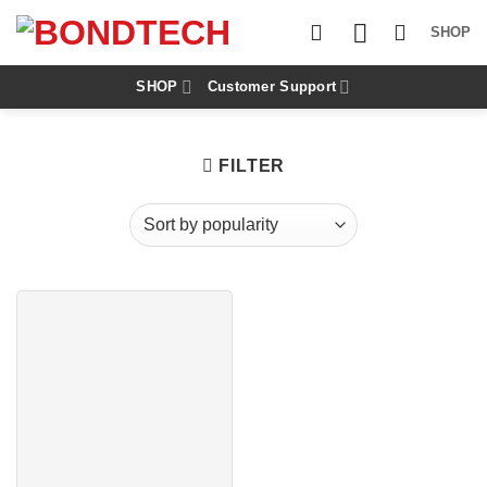
S
k
SHOP
i
p
t
SHOP
Customer Support
o
c
o
n
FILTER
t
e
n
t