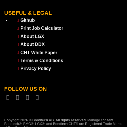
USEFUL & LEGAL
Github
Print Job Calculator
About LGX
About DDX
CHT White Paper
Terms & Conditions
Privacy Policy
FOLLOW US ON
Copyright 2026 ©
Bondtech AB. All rights reserved.
Manage consent
Bondtech®, BMG®, LGX®, and Bondtech CHT® are Registered Trade Marks