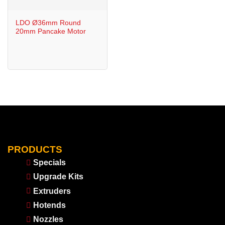
LDO Ø36mm Round
20mm Pancake Motor
PRODUCTS
Specials
Upgrade Kits
Extruders
Hotends
Nozzles