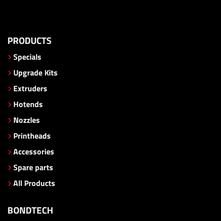
PRODUCTS
Specials
Upgrade Kits
Extruders
Hotends
Nozzles
Printheads
Accessories
Spare parts
All Products
BONDTECH