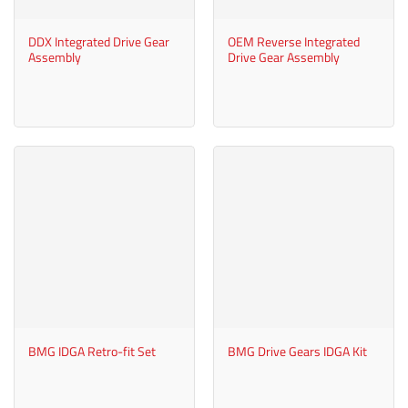
DDX Integrated Drive Gear
OEM Reverse Integrated
Assembly
Drive Gear Assembly
BMG IDGA Retro-fit Set
BMG Drive Gears IDGA Kit