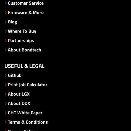
Customer Service
Firmware & More
Blog
Where To Buy
Partnerships
About Bondtech
USEFUL & LEGAL
Github
Print Job Calculator
About LGX
About DDX
CHT White Paper
Terms & Conditions