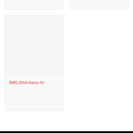
BMG IDGA Retro-fit