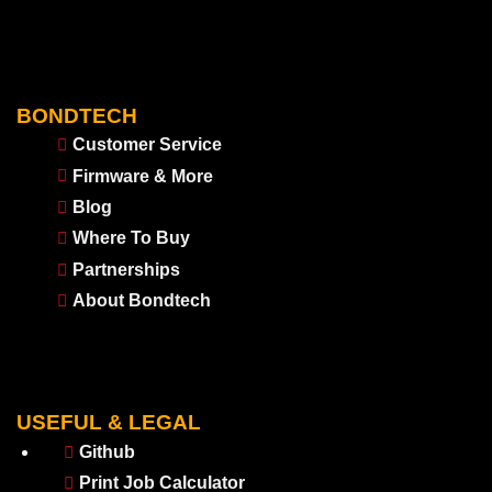
BONDTECH
Customer Service
Firmware & More
Blog
Where To Buy
Partnerships
About Bondtech
USEFUL & LEGAL
Github
Print Job Calculator