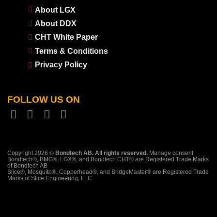
About LGX
About DDX
CHT White Paper
Terms & Conditions
Privacy Policy
FOLLOW US ON
Copyright 2026 ©
Bondtech AB. All rights reserved.
Manage consent
Bondtech®, BMG®, LGX®, and Bondtech CHT® are Registered Trade Marks
of Bondtech AB
Slice®, Mosquito®, Copperhead®, and BridgeMaster® are Registered Trade
Marks of Slice Engineering, LLC