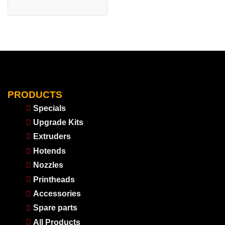
PRODUCTS
Specials
Upgrade Kits
Extruders
Hotends
Nozzles
Printheads
Accessories
Spare parts
All Products