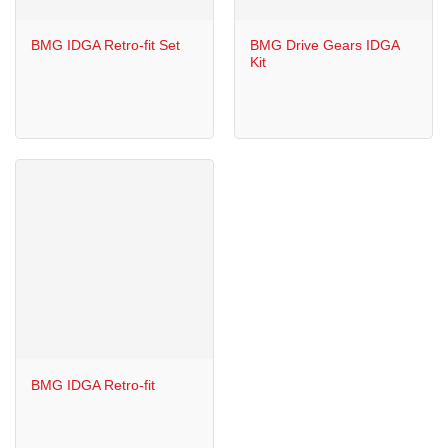
BMG IDGA Retro-fit Set
BMG Drive Gears IDGA
Kit
BMG IDGA Retro-fit