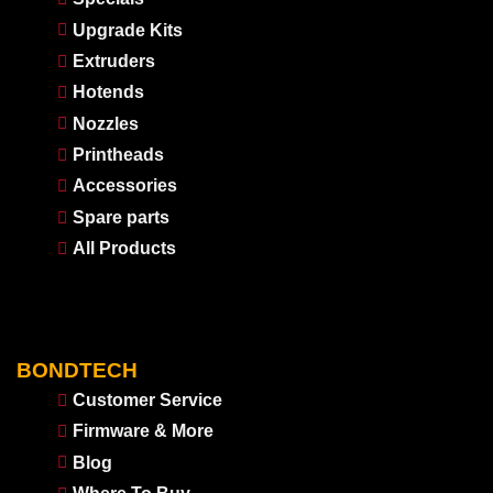
Upgrade Kits
Extruders
Hotends
Nozzles
Printheads
Accessories
Spare parts
All Products
BONDTECH
Customer Service
Firmware & More
Blog