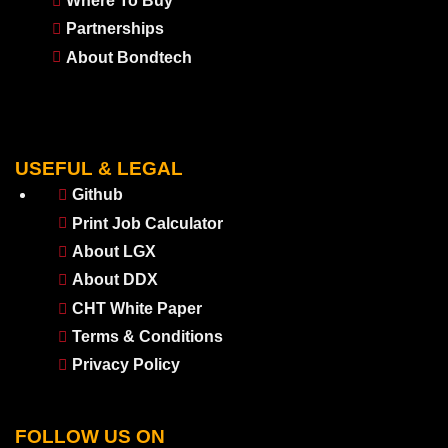
Where To Buy
Partnerships
About Bondtech
USEFUL & LEGAL
Github
Print Job Calculator
About LGX
About DDX
CHT White Paper
Terms & Conditions
Privacy Policy
FOLLOW US ON