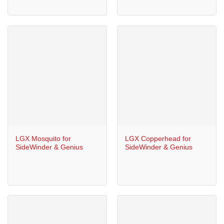
LGX Mosquito for
LGX Copperhead for
SideWinder & Genius
SideWinder & Genius