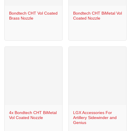
Bondtech CHT Vol Coated
Bondtech CHT BiMetal Vol
Brass Nozzle
Coated Nozzle
4x Bondtech CHT BiMetal
LGX Accessories For
Vol Coated Nozzle
Artillery Sidewinder and
Genius