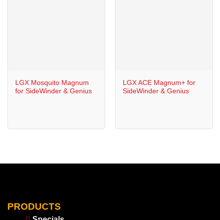
LGX Mosquito Magnum
LGX ACE Magnum+ for
for SideWinder & Genius
SideWinder & Genius
PRODUCTS
Specials